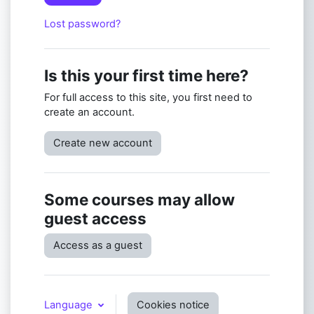
Lost password?
Is this your first time here?
For full access to this site, you first need to
create an account.
Create new account
Some courses may allow
guest access
Access as a guest
Language
Cookies notice